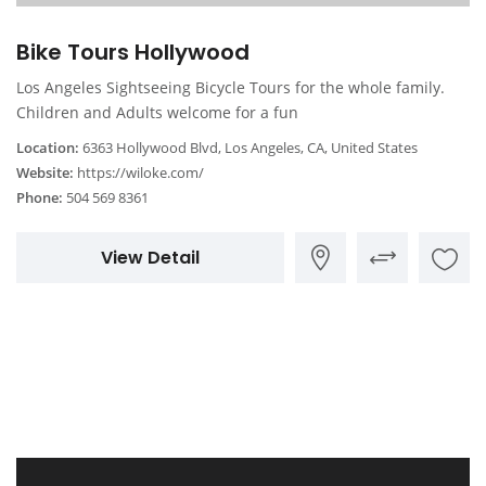
Bike Tours Hollywood
Los Angeles Sightseeing Bicycle Tours for the whole family.
Children and Adults welcome for a fun
Location:
6363 Hollywood Blvd, Los Angeles, CA, United States
Website:
https://wiloke.com/
Phone:
504 569 8361
View Detail