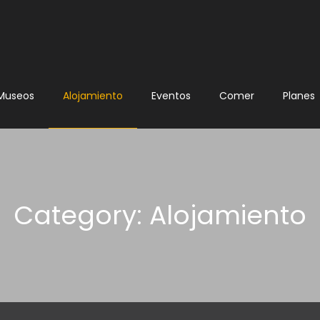
Museos
Alojamiento
Eventos
Comer
Planes
Category: Alojamiento