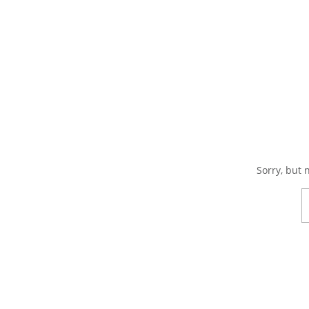
Sorry, but 