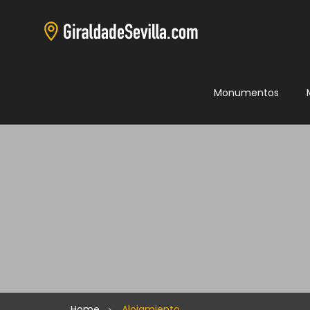
Monumentos
Home
Alojamiento