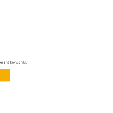
ferent keywords.