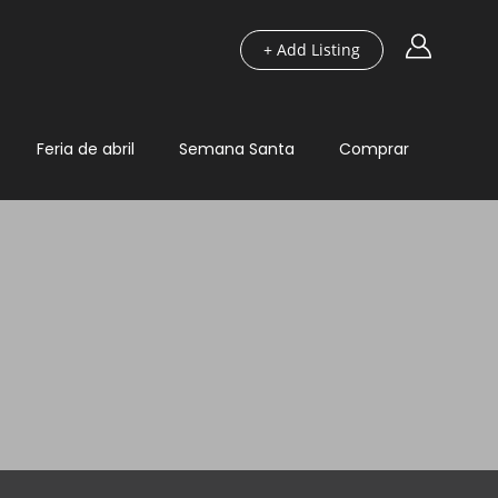
+ Add Listing
Feria de abril
Semana Santa
Comprar