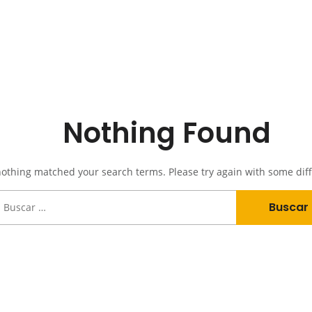
Nothing Found
nothing matched your search terms. Please try again with some dif