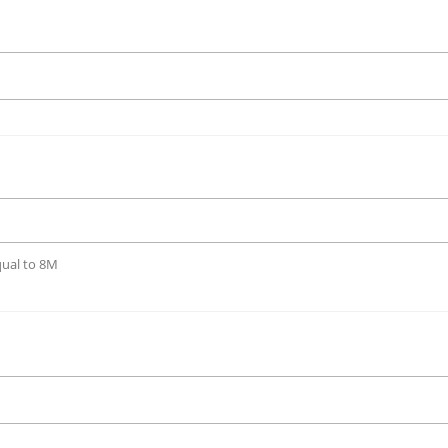
qual to 8M