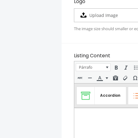
Logo
Upload Image
The image size should smaller or e
Listing Content
Párrafo