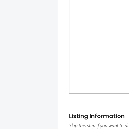
Listing Information
Skip this step if you want to d