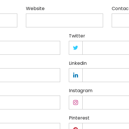
Website
Contac
Twitter
Linkedin
Instagram
Pinterest