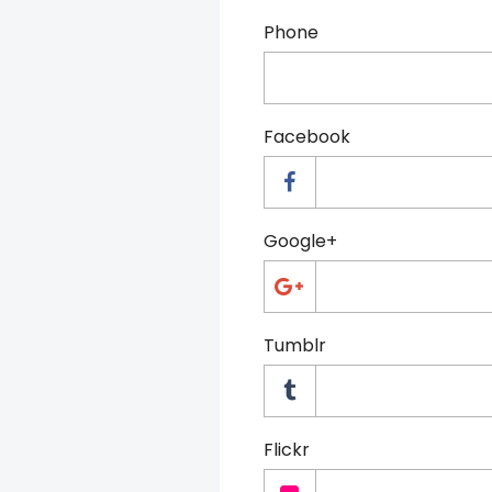
Phone
Facebook
Google+
Tumblr
Flickr