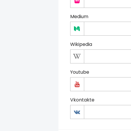
Medium
Wikipedia
Youtube
Vkontakte