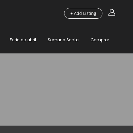
+ Add Listing
Feria de abril
Semana Santa
Comprar