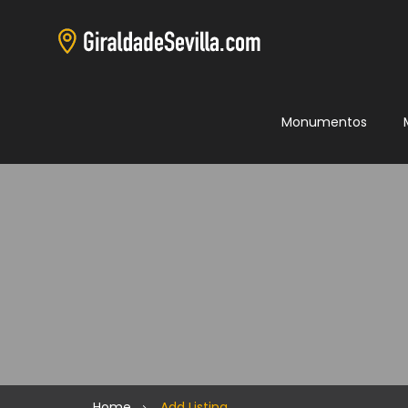
Monumentos
Home
Add Listing