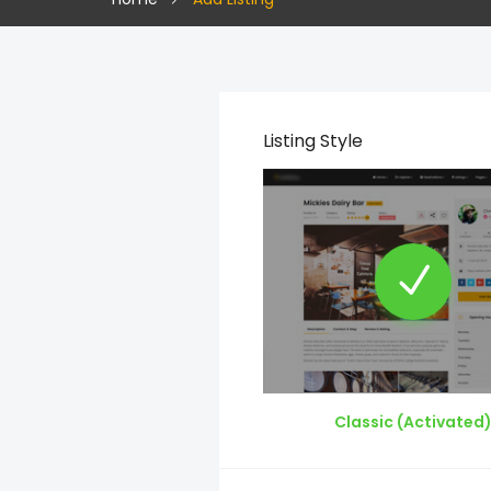
Listing Style
Classic