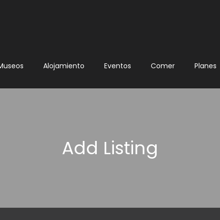
Museos
Alojamiento
Eventos
Comer
Planes
Add Listing