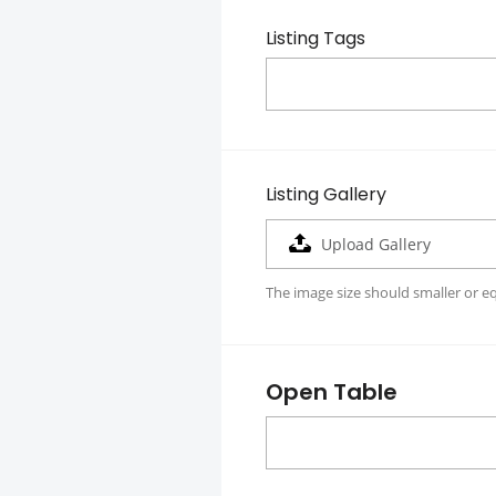
Listing Tags
Listing Gallery
Upload Gallery
The image size should smaller or e
Open Table