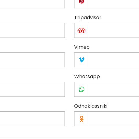
Tripadvisor
Vimeo
Whatsapp
Odnoklassniki