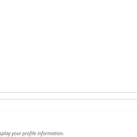
isplay your profile information.