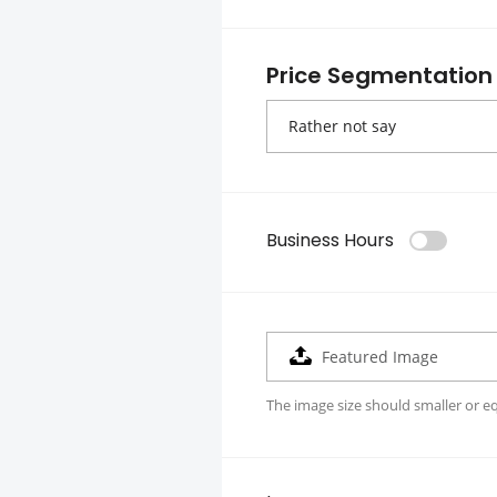
Price Segmentation
Business Hours
Featured Image
The image size should smaller or e