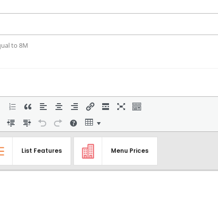
qual to 8M