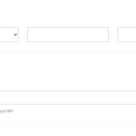
qual 8M