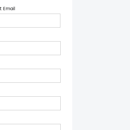
t Email