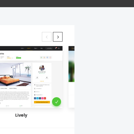
Lively
Blur Behind