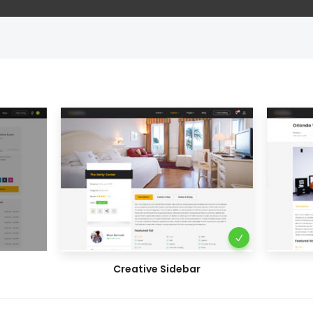
Creative Sidebar