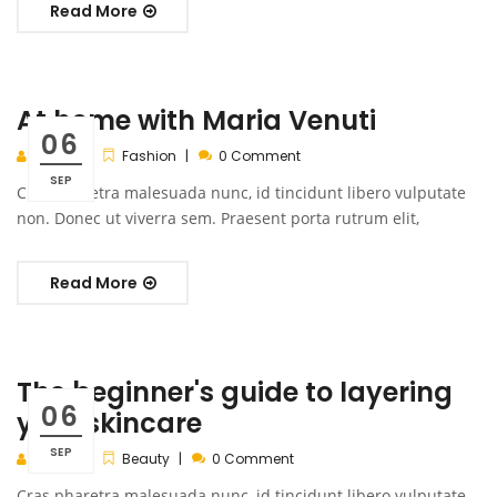
Read More
At home with Maria Venuti
06
admin
Fashion
0 Comment
SEP
Cras pharetra malesuada nunc, id tincidunt libero vulputate
non. Donec ut viverra sem. Praesent porta rutrum elit,
Read More
The beginner's guide to layering
06
your skincare
SEP
admin
Beauty
0 Comment
Cras pharetra malesuada nunc, id tincidunt libero vulputate