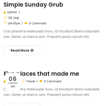
Simple Sunday Grub
admin
06
Sep
Life Style
0 Comment
Cras pharetra malesuada nunc, id tincidunt libero vulputate
non. Donec ut viverra sem. Praesent porta rutrum elit,
Read More
Five places that made me
06
admin
Travel
0 Comment
SEP
Cras pharetra malesuada nunc, id tincidunt libero vulputate
non. Donec ut viverra sem. Praesent porta rutrum elit,