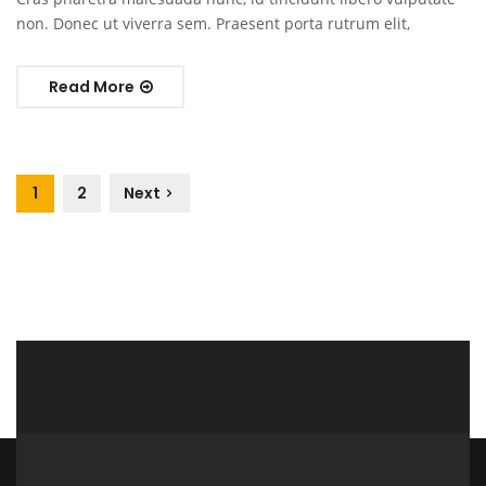
non. Donec ut viverra sem. Praesent porta rutrum elit,
Read More
1
2
Next