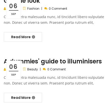
Get the look
06
admin
Fashion
0 Comment
SEP
Cras pharetra malesuada nunc, id tincidunt libero vulputate
non. Donec ut viverra sem. Praesent porta rutrum elit,
Read More
A dummies' guide to illuminisers
06
admin
Beauty
0 Comment
SEP
Cras pharetra malesuada nunc, id tincidunt libero vulputate
non. Donec ut viverra sem. Praesent porta rutrum elit,
Read More