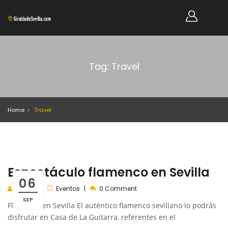
Tag: Travel
Home
Travel
Espectáculo flamenco en Sevilla
06
admin
Eventos
0 Comment
SEP
Flamenco en Sevilla El auténtico flamenco sevillano lo podrás
disfrutar en Casa de La Guitarra, referentes en el