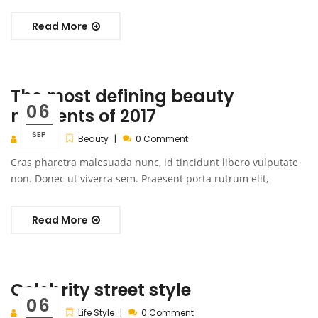
Read More
The most defining beauty
06
moments of 2017
SEP
admin
Beauty
0 Comment
Cras pharetra malesuada nunc, id tincidunt libero vulputate
non. Donec ut viverra sem. Praesent porta rutrum elit,
Read More
Celebrity street style
06
admin
Life Style
0 Comment