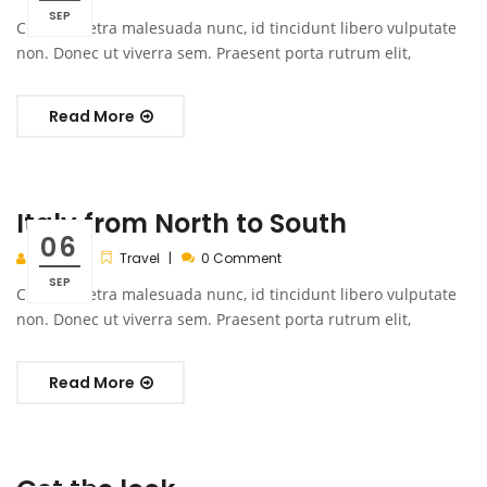
SEP
Cras pharetra malesuada nunc, id tincidunt libero vulputate
non. Donec ut viverra sem. Praesent porta rutrum elit,
Read More
Italy from North to South
06
admin
Travel
0 Comment
SEP
Cras pharetra malesuada nunc, id tincidunt libero vulputate
non. Donec ut viverra sem. Praesent porta rutrum elit,
Read More