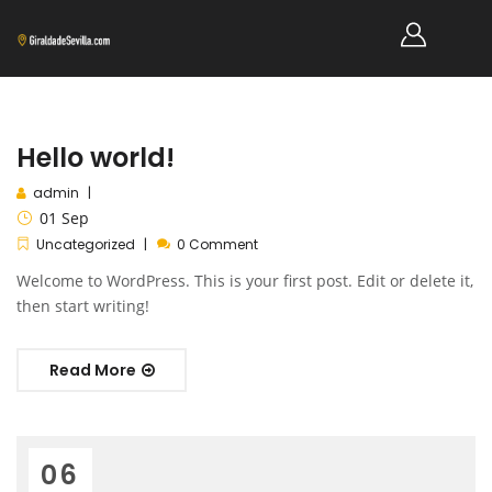
Hello world!
admin
01
Sep
Uncategorized
0 Comment
Welcome to WordPress. This is your first post. Edit or delete it,
then start writing!
Read More
06