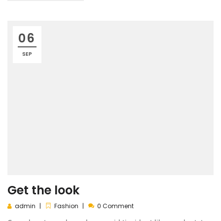
06
SEP
Get the look
admin
Fashion
0 Comment