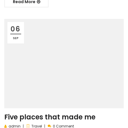
Read More
06
SEP
Five places that made me
admin
Travel
0 Comment