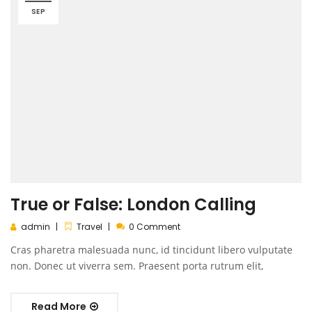
SEP
True or False: London Calling
admin
Travel
0 Comment
Cras pharetra malesuada nunc, id tincidunt libero vulputate
non. Donec ut viverra sem. Praesent porta rutrum elit,
Read More