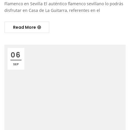
Flamenco en Sevilla El auténtico flamenco sevillano lo podrás
disfrutar en Casa de La Guitarra, referentes en el
Read More
06
SEP