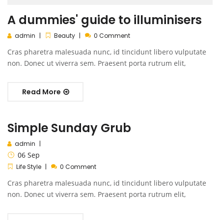
A dummies' guide to illuminisers
admin
Beauty
0 Comment
Cras pharetra malesuada nunc, id tincidunt libero vulputate
non. Donec ut viverra sem. Praesent porta rutrum elit,
Read More
Simple Sunday Grub
admin
06
Sep
Life Style
0 Comment
Cras pharetra malesuada nunc, id tincidunt libero vulputate
non. Donec ut viverra sem. Praesent porta rutrum elit,