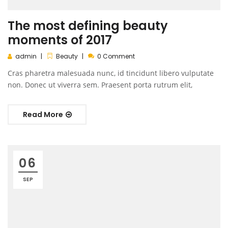
The most defining beauty
moments of 2017
admin
Beauty
0 Comment
Cras pharetra malesuada nunc, id tincidunt libero vulputate
non. Donec ut viverra sem. Praesent porta rutrum elit,
Read More
06
SEP