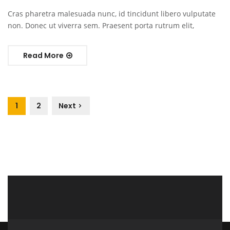
Cras pharetra malesuada nunc, id tincidunt libero vulputate
non. Donec ut viverra sem. Praesent porta rutrum elit,
Read More
1
2
Next