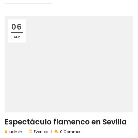
06
SEP
Espectáculo flamenco en Sevilla
admin
Eventos
0 Comment