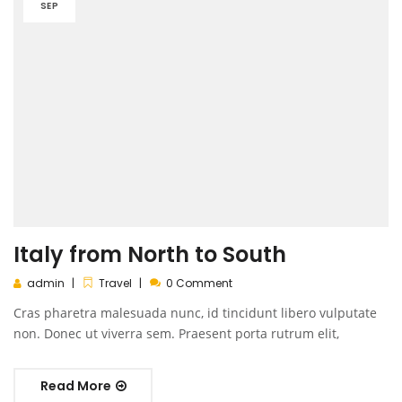
SEP
Italy from North to South
admin
Travel
0 Comment
Cras pharetra malesuada nunc, id tincidunt libero vulputate
non. Donec ut viverra sem. Praesent porta rutrum elit,
Read More