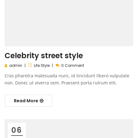
Celebrity street style
admin
Life Style
0 Comment
Cras pharetra malesuada nunc, id tincidunt libero vulputate
non. Donec ut viverra sem. Praesent porta rutrum elit,
Read More
06