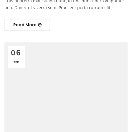
Cras pharetra malesuada nunc, id tincidunt libero vulputate
non. Donec ut viverra sem. Praesent porta rutrum elit,
Read More
06
SEP